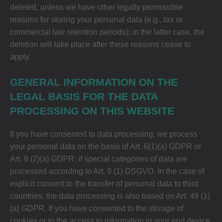
deleted, unless we have other legally permissible
reasons for storing your personal data (e.g., tax or
commercial law retention periods); in the latter case, the
deletion will take place after these reasons cease to
apply.
GENERAL INFORMATION ON THE
LEGAL BASIS FOR THE DATA
PROCESSING ON THIS WEBSITE
If you have consented to data processing, we process
your personal data on the basis of Art. 6(1)(a) GDPR or
Art. 9 (2)(a) GDPR, if special categories of data are
processed according to Art. 9 (1) DSGVO. In the case of
explicit consent to the transfer of personal data to third
countries, the data processing is also based on Art. 49 (1)
(a) GDPR. If you have consented to the storage of
cookies or to the access to information in your end device