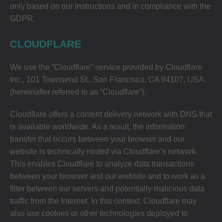
only based on our instructions and in compliance with the
GDPR.
CLOUDFLARE
We use the “Cloudflare” service provided by Cloudflare
Inc., 101 Townsend St., San Francisco, CA 94107, USA.
(hereinafter referred to as “Cloudflare”).
Cloudflare offers a content delivery network with DNS that
is available worldwide. As a result, the information
transfer that occurs between your browser and our
website is technically routed via Cloudflare’s network.
This enables Cloudflare to analyze data transactions
between your browser and our website and to work as a
filter between our servers and potentially malicious data
traffic from the Internet. In this context, Cloudflare may
also use cookies or other technologies deployed to