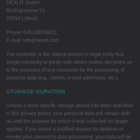
DEXLIT GmbH
Brolingstrasse 51
23554 Lübeck
Phone: 045148056031
E-mail: info@dexlit.com
The controller is the natural person or legal entity that
single-handedly or jointly with others makes decisions as
to the purposes of and resources for the processing of
personal data (e.g., names, e-mail addresses, etc.).
STORAGE DURATION
Unless a more specific storage period has been specified
in this privacy policy, your personal data will remain with
us until the purpose for which it was collected no longer
applies. If you assert a justified request for deletion or
revoke your consent to data processing, your data will be