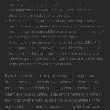
an unlawful manner, you have the option to demand the
restriction of the processing of your data instead of
demanding the eradication of this data.
If we do not need your personal data any longer and you
need it to exercise, defend or claim legal entitlements, you
have the right to demand the restriction of the processing of
your personal data instead of its eradication.
If you have raised an objection pursuant to Art. 21(1) GDPR,
your rights and our rights will have to be weighed against
each other. As long as it has not been determined whose
interests prevail, you have the right to demand a restriction
of the processing of your personal data.
If you have restricted the processing of your personal
data, these data – with the exception of their archiving –
may be processed only subject to your consent or to
claim, exercise or defend legal entitlements or to protect
the rights of other natural persons or legal entities or for
important public interest reasons cited by the European