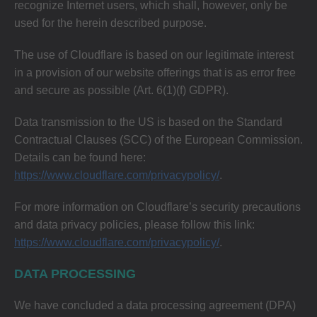
recognize Internet users, which shall, however, only be
used for the herein described purpose.
The use of Cloudflare is based on our legitimate interest
in a provision of our website offerings that is as error free
and secure as possible (Art. 6(1)(f) GDPR).
Data transmission to the US is based on the Standard
Contractual Clauses (SCC) of the European Commission.
Details can be found here:
https://www.cloudflare.com/privacypolicy/
.
For more information on Cloudflare’s security precautions
and data privacy policies, please follow this link:
https://www.cloudflare.com/privacypolicy/
.
DATA PROCESSING
We have concluded a data processing agreement (DPA)