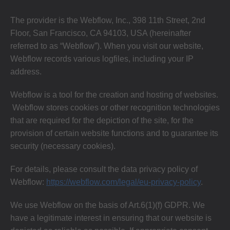
The provider is the Webflow, Inc., 398 11th Street, 2nd
Floor, San Francisco, CA 94103, USA (hereinafter
referred to as “Webflow”). When you visit our website,
Webflow records various logfiles, including your IP
address.
Webflow is a tool for the creation and hosting of websites.
Webflow stores cookies or other recognition technologies
that are required for the depiction of the site, for the
provision of certain website functions and to guarantee its
security (necessary cookies).
For details, please consult the data privacy policy of
Webflow:
https://webflow.com/legal/eu-privacy-policy
.
We use Webflow on the basis of Art.6(1)(f) GDPR. We
have a legitimate interest in ensuring that our website is