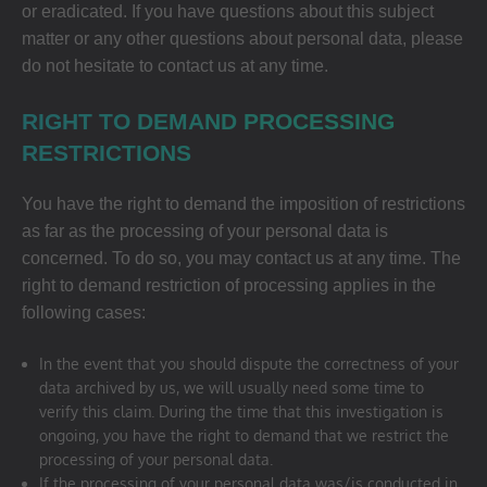
or eradicated. If you have questions about this subject
matter or any other questions about personal data, please
do not hesitate to contact us at any time.
RIGHT TO DEMAND PROCESSING
RESTRICTIONS
You have the right to demand the imposition of restrictions
as far as the processing of your personal data is
concerned. To do so, you may contact us at any time. The
right to demand restriction of processing applies in the
following cases:
In the event that you should dispute the correctness of your
data archived by us, we will usually need some time to
verify this claim. During the time that this investigation is
ongoing, you have the right to demand that we restrict the
processing of your personal data.
If the processing of your personal data was/is conducted in