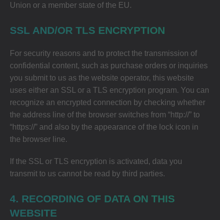
Union or a member state of the EU.
SSL AND/OR TLS ENCRYPTION
For security reasons and to protect the transmission of
confidential content, such as purchase orders or inquiries
you submit to us as the website operator, this website
uses either an SSL or a TLS encryption program. You can
recognize an encrypted connection by checking whether
the address line of the browser switches from “http://” to
“https://” and also by the appearance of the lock icon in
the browser line.
If the SSL or TLS encryption is activated, data you
transmit to us cannot be read by third parties.
4. RECORDING OF DATA ON THIS
WEBSITE