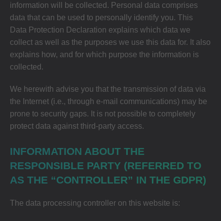
information will be collected. Personal data comprises
data that can be used to personally identify you. This
Data Protection Declaration explains which data we
collect as well as the purposes we use this data for. It also
explains how, and for which purpose the information is
collected.
We herewith advise you that the transmission of data via
the Internet (i.e., through e-mail communications) may be
prone to security gaps. It is not possible to completely
protect data against third-party access.
INFORMATION ABOUT THE
RESPONSIBLE PARTY (REFERRED TO
AS THE “CONTROLLER” IN THE GDPR)
The data processing controller on this website is: