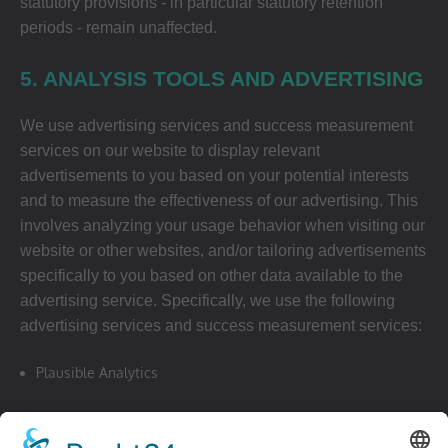
statutory provisions - in particular statutory retention
periods - remain unaffected.
5. ANALYSIS TOOLS AND ADVERTISING
We use advertising services and success measurement
services on our website to display relevant
advertisements to you based on your potential interests
and to measure the effectiveness of our advertising. This
involves analyzing your usage behavior when visiting our
website or other websites, and/or tailoring advertisements
specifically to you based on other data available to the
advertising service. Specifically, we use the following
advertising services and success measurement services:
Plausible Analytics
website:
https://plausible.io/