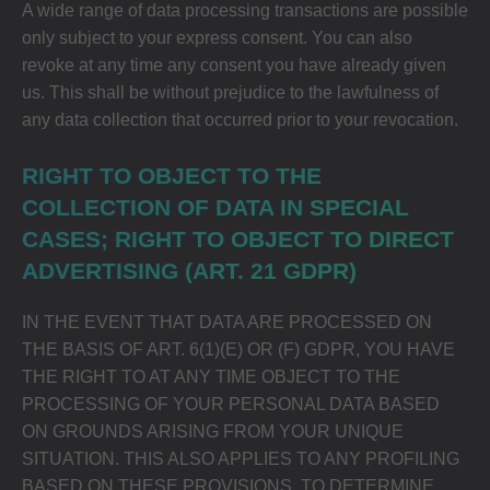
A wide range of data processing transactions are possible
only subject to your express consent. You can also
revoke at any time any consent you have already given
us. This shall be without prejudice to the lawfulness of
any data collection that occurred prior to your revocation.
RIGHT TO OBJECT TO THE
COLLECTION OF DATA IN SPECIAL
CASES; RIGHT TO OBJECT TO DIRECT
ADVERTISING (ART. 21 GDPR)
IN THE EVENT THAT DATA ARE PROCESSED ON
THE BASIS OF ART. 6(1)(E) OR (F) GDPR, YOU HAVE
THE RIGHT TO AT ANY TIME OBJECT TO THE
PROCESSING OF YOUR PERSONAL DATA BASED
ON GROUNDS ARISING FROM YOUR UNIQUE
SITUATION. THIS ALSO APPLIES TO ANY PROFILING
BASED ON THESE PROVISIONS. TO DETERMINE