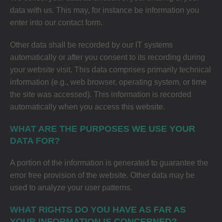
data with us. This may, for instance be information you
enter into our contact form.
Other data shall be recorded by our IT systems
automatically or after you consent to its recording during
your website visit. This data comprises primarily technical
information (e.g., web browser, operating system, or time
the site was accessed). This information is recorded
automatically when you access this website.
WHAT ARE THE PURPOSES WE USE YOUR
DATA FOR?
A portion of the information is generated to guarantee the
error free provision of the website. Other data may be
used to analyze your user patterns.
WHAT RIGHTS DO YOU HAVE AS FAR AS
YOUR INFORMATION IS CONCERNED?