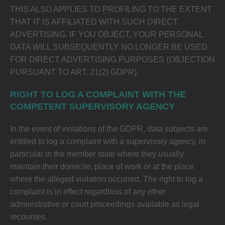
THIS ALSO APPLIES TO PROFILING TO THE EXTENT
THAT IT IS AFFILIATED WITH SUCH DIRECT
ADVERTISING. IF YOU OBJECT, YOUR PERSONAL
DATA WILL SUBSEQUENTLY NO LONGER BE USED
FOR DIRECT ADVERTISING PURPOSES (OBJECTION
PURSUANT TO ART. 21(2) GDPR).
RIGHT TO LOG A COMPLAINT WITH THE
COMPETENT SUPERVISORY AGENCY
In the event of violations of the GDPR, data subjects are
entitled to log a complaint with a supervisory agency, in
particular in the member state where they usually
maintain their domicile, place of work or at the place
where the alleged violation occurred. The right to log a
complaint is in effect regardless of any other
administrative or court proceedings available as legal
recourses.