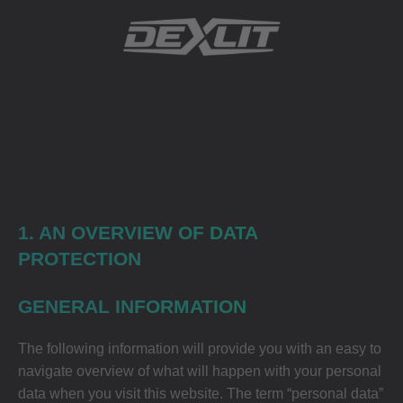
1. AN OVERVIEW OF DATA
PROTECTION
GENERAL INFORMATION
The following information will provide you with an easy to
navigate overview of what will happen with your personal
data when you visit this website. The term “personal data”