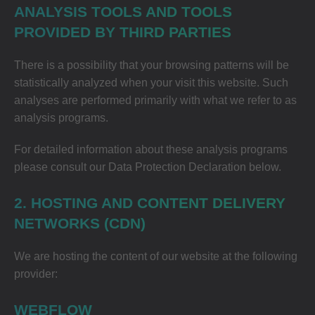
ANALYSIS TOOLS AND TOOLS
PROVIDED BY THIRD PARTIES
There is a possibility that your browsing patterns will be
statistically analyzed when your visit this website. Such
analyses are performed primarily with what we refer to as
analysis programs.
For detailed information about these analysis programs
please consult our Data Protection Declaration below.
2. HOSTING AND CONTENT DELIVERY
NETWORKS (CDN)
We are hosting the content of our website at the following
provider:
WEBFLOW