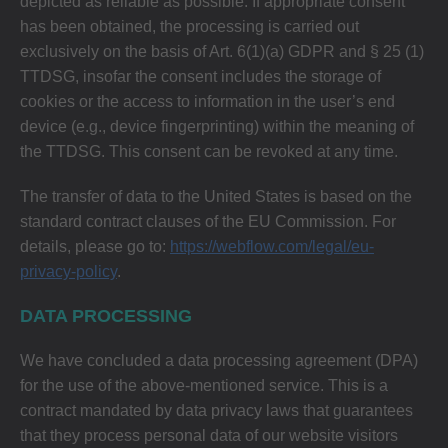
depicted as reliable as possible. If appropriate consent
has been obtained, the processing is carried out
exclusively on the basis of Art. 6(1)(a) GDPR and § 25 (1)
TTDSG, insofar the consent includes the storage of
cookies or the access to information in the user’s end
device (e.g., device fingerprinting) within the meaning of
the TTDSG. This consent can be revoked at any time.
The transfer of data to the United States is based on the
standard contract clauses of the EU Commission. For
details, please go to:
https://webflow.com/legal/eu-
privacy-policy
.
DATA PROCESSING
We have concluded a data processing agreement (DPA)
for the use of the above-mentioned service. This is a
contract mandated by data privacy laws that guarantees
that they process personal data of our website visitors