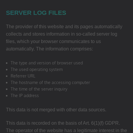
SERVER LOG FILES
The provider of this website and its pages automatically
collects and stores information in so-called server log
files, which your browser communicates to us
automatically. The information comprises:
The type and version of browser used
The used operating system
Referrer URL
The hostname of the accessing computer
The time of the server inquiry
The IP address
This data is not merged with other data sources.
This data is recorded on the basis of Art. 6(1)(f) GDPR.
The operator of the website has a legitimate interest in the