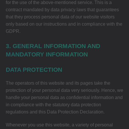
for the use of the above-mentioned service. This is a
contract mandated by data privacy laws that guarantees
that they process personal data of our website visitors
only based on our instructions and in compliance with the
GDPR.
3. GENERAL INFORMATION AND
MANDATORY INFORMATION
DATA PROTECTION
The operators of this website and its pages take the
protection of your personal data very seriously. Hence, we
handle your personal data as confidential information and
in compliance with the statutory data protection
regulations and this Data Protection Declaration.
Whenever you use this website, a variety of personal