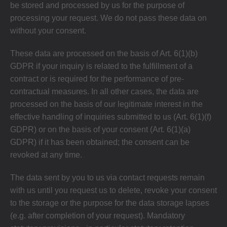
be stored and processed by us for the purpose of
processing your request. We do not pass these data on
without your consent.
These data are processed on the basis of Art. 6(1)(b)
GDPR if your inquiry is related to the fulfillment of a
contract or is required for the performance of pre-
contractual measures. In all other cases, the data are
processed on the basis of our legitimate interest in the
effective handling of inquiries submitted to us (Art. 6(1)(f)
GDPR) or on the basis of your consent (Art. 6(1)(a)
GDPR) if it has been obtained; the consent can be
revoked at any time.
The data sent by you to us via contact requests remain
with us until you request us to delete, revoke your consent
to the storage or the purpose for the data storage lapses
(e.g. after completion of your request). Mandatory