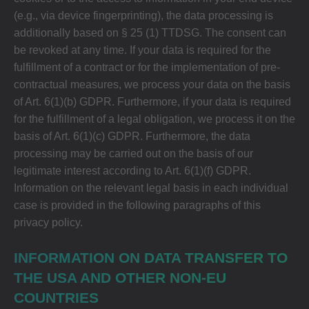
(e.g., via device fingerprinting), the data processing is
additionally based on § 25 (1) TTDSG. The consent can
be revoked at any time. If your data is required for the
fulfillment of a contract or for the implementation of pre-
contractual measures, we process your data on the basis
of Art. 6(1)(b) GDPR. Furthermore, if your data is required
for the fulfillment of a legal obligation, we process it on the
basis of Art. 6(1)(c) GDPR. Furthermore, the data
processing may be carried out on the basis of our
legitimate interest according to Art. 6(1)(f) GDPR.
Information on the relevant legal basis in each individual
case is provided in the following paragraphs of this
privacy policy.
INFORMATION ON DATA TRANSFER TO
THE USA AND OTHER NON-EU
COUNTRIES