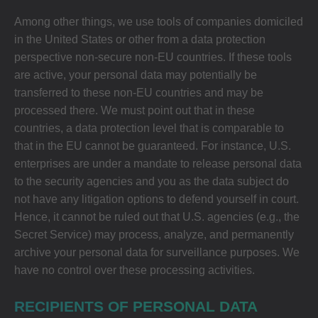
Among other things, we use tools of companies domiciled
in the United States or other from a data protection
perspective non-secure non-EU countries. If these tools
are active, your personal data may potentially be
transferred to these non-EU countries and may be
processed there. We must point out that in these
countries, a data protection level that is comparable to
that in the EU cannot be guaranteed. For instance, U.S.
enterprises are under a mandate to release personal data
to the security agencies and you as the data subject do
not have any litigation options to defend yourself in court.
Hence, it cannot be ruled out that U.S. agencies (e.g., the
Secret Service) may process, analyze, and permanently
archive your personal data for surveillance purposes. We
have no control over these processing activities.
RECIPIENTS OF PERSONAL DATA