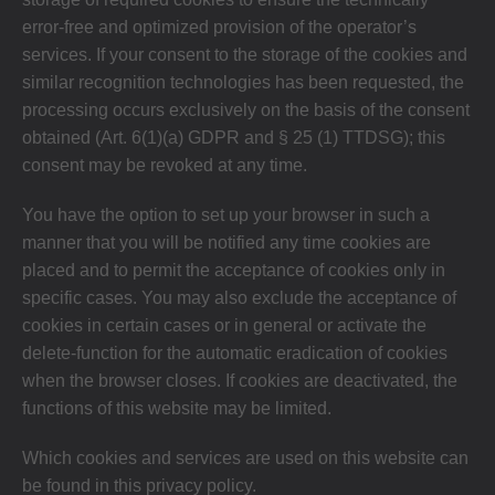
error-free and optimized provision of the operator’s
services. If your consent to the storage of the cookies and
similar recognition technologies has been requested, the
processing occurs exclusively on the basis of the consent
obtained (Art. 6(1)(a) GDPR and § 25 (1) TTDSG); this
consent may be revoked at any time.
You have the option to set up your browser in such a
manner that you will be notified any time cookies are
placed and to permit the acceptance of cookies only in
specific cases. You may also exclude the acceptance of
cookies in certain cases or in general or activate the
delete-function for the automatic eradication of cookies
when the browser closes. If cookies are deactivated, the
functions of this website may be limited.
Which cookies and services are used on this website can
be found in this privacy policy.