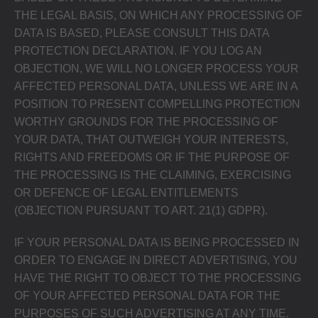
THE LEGAL BASIS, ON WHICH ANY PROCESSING OF
DATA IS BASED, PLEASE CONSULT THIS DATA
PROTECTION DECLARATION. IF YOU LOG AN
OBJECTION, WE WILL NO LONGER PROCESS YOUR
AFFECTED PERSONAL DATA, UNLESS WE ARE IN A
POSITION TO PRESENT COMPELLING PROTECTION
WORTHY GROUNDS FOR THE PROCESSING OF
YOUR DATA, THAT OUTWEIGH YOUR INTERESTS,
RIGHTS AND FREEDOMS OR IF THE PURPOSE OF
THE PROCESSING IS THE CLAIMING, EXERCISING
OR DEFENCE OF LEGAL ENTITLEMENTS
(OBJECTION PURSUANT TO ART. 21(1) GDPR).
IF YOUR PERSONAL DATA IS BEING PROCESSED IN
ORDER TO ENGAGE IN DIRECT ADVERTISING, YOU
HAVE THE RIGHT TO OBJECT TO THE PROCESSING
OF YOUR AFFECTED PERSONAL DATA FOR THE
PURPOSES OF SUCH ADVERTISING AT ANY TIME.