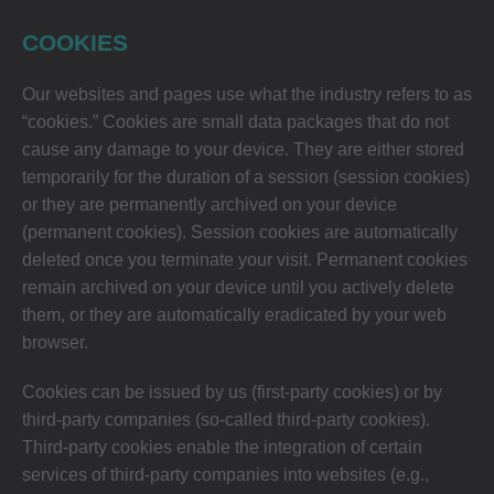
COOKIES
Our websites and pages use what the industry refers to as
“cookies.” Cookies are small data packages that do not
cause any damage to your device. They are either stored
temporarily for the duration of a session (session cookies)
or they are permanently archived on your device
(permanent cookies). Session cookies are automatically
deleted once you terminate your visit. Permanent cookies
remain archived on your device until you actively delete
them, or they are automatically eradicated by your web
browser.
Cookies can be issued by us (first-party cookies) or by
third-party companies (so-called third-party cookies).
Third-party cookies enable the integration of certain
services of third-party companies into websites (e.g.,