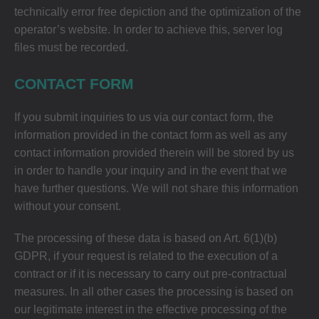
technically error free depiction and the optimization of the
operator’s website. In order to achieve this, server log
files must be recorded.
CONTACT FORM
If you submit inquiries to us via our contact form, the
information provided in the contact form as well as any
contact information provided therein will be stored by us
in order to handle your inquiry and in the event that we
have further questions. We will not share this information
without your consent.
The processing of these data is based on Art. 6(1)(b)
GDPR, if your request is related to the execution of a
contract or if it is necessary to carry out pre-contractual
measures. In all other cases the processing is based on
our legitimate interest in the effective processing of the