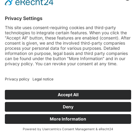
privacy policy:
https://plausible.io/data-policy
If we request your consent for the use of these services,
the legal basis is Art. 6(1) sentence 1 lit. a GDPR.
Otherwise, the legal basis is Art. 6(1) sentence 1 lit. f
GDPR.
6. PLUG-INS AND TOOLS
YOUTUBE WITH EXPANDED DATA
PROTECTION INTEGRATION
Our website embeds videos of the website YouTube. The
website operator is Google Ireland Limited (“Google”),
Gordon House, Barrow Street, Dublin 4, Ireland.
We use YouTube in the expanded data protection mode.
According to YouTube, this mode ensures that YouTube