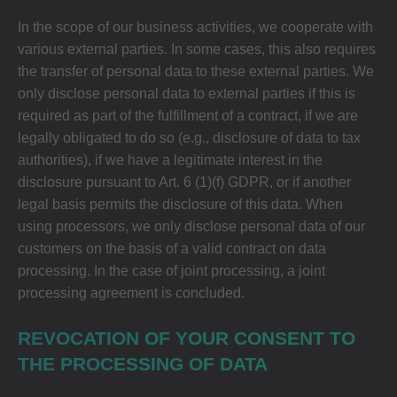
In the scope of our business activities, we cooperate with
various external parties. In some cases, this also requires
the transfer of personal data to these external parties. We
only disclose personal data to external parties if this is
required as part of the fulfillment of a contract, if we are
legally obligated to do so (e.g., disclosure of data to tax
authorities), if we have a legitimate interest in the
disclosure pursuant to Art. 6 (1)(f) GDPR, or if another
legal basis permits the disclosure of this data. When
using processors, we only disclose personal data of our
customers on the basis of a valid contract on data
processing. In the case of joint processing, a joint
processing agreement is concluded.
REVOCATION OF YOUR CONSENT TO
THE PROCESSING OF DATA