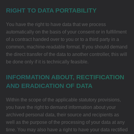
RIGHT TO DATA PORTABILITY
You have the right to have data that we process
automatically on the basis of your consent or in fulfillment
of a contract handed over to you or to a third party in a
common, machine-readable format. If you should demand
the direct transfer of the data to another controller, this will
be done only if it is technically feasible.
INFORMATION ABOUT, RECTIFICATION
AND ERADICATION OF DATA
Within the scope of the applicable statutory provisions,
you have the right to demand information about your
archived personal data, their source and recipients as
well as the purpose of the processing of your data at any
time. You may also have a right to have your data rectified