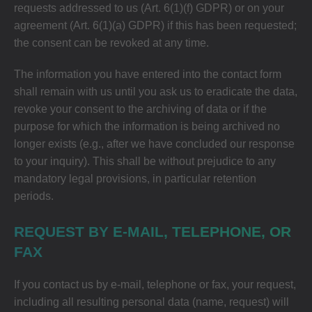
requests addressed to us (Art. 6(1)(f) GDPR) or on your
agreement (Art. 6(1)(a) GDPR) if this has been requested;
the consent can be revoked at any time.
The information you have entered into the contact form
shall remain with us until you ask us to eradicate the data,
revoke your consent to the archiving of data or if the
purpose for which the information is being archived no
longer exists (e.g., after we have concluded our response
to your inquiry). This shall be without prejudice to any
mandatory legal provisions, in particular retention
periods.
REQUEST BY E-MAIL, TELEPHONE, OR
FAX
If you contact us by e-mail, telephone or fax, your request,
including all resulting personal data (name, request) will