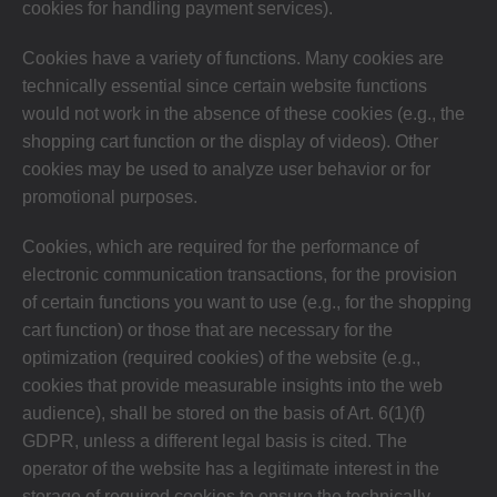
cookies for handling payment services).
Cookies have a variety of functions. Many cookies are
technically essential since certain website functions
would not work in the absence of these cookies (e.g., the
shopping cart function or the display of videos). Other
cookies may be used to analyze user behavior or for
promotional purposes.
Cookies, which are required for the performance of
electronic communication transactions, for the provision
of certain functions you want to use (e.g., for the shopping
cart function) or those that are necessary for the
optimization (required cookies) of the website (e.g.,
cookies that provide measurable insights into the web
audience), shall be stored on the basis of Art. 6(1)(f)
GDPR, unless a different legal basis is cited. The
operator of the website has a legitimate interest in the
storage of required cookies to ensure the technically