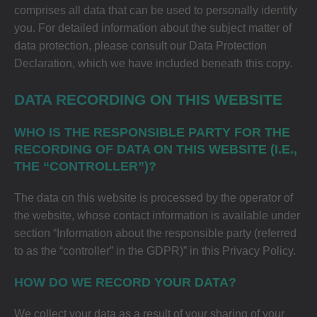
comprises all data that can be used to personally identify
you. For detailed information about the subject matter of
data protection, please consult our Data Protection
Declaration, which we have included beneath this copy.
DATA RECORDING ON THIS WEBSITE
WHO IS THE RESPONSIBLE PARTY FOR THE
RECORDING OF DATA ON THIS WEBSITE (I.E.,
THE “CONTROLLER”)?
The data on this website is processed by the operator of
the website, whose contact information is available under
section “Information about the responsible party (referred
to as the “controller” in the GDPR)” in this Privacy Policy.
HOW DO WE RECORD YOUR DATA?
We collect your data as a result of your sharing of your