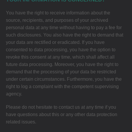
You have the right to receive information about the
source, recipients, and purposes of your archived
personal data at any time without having to pay a fee for
such disclosures. You also have the right to demand that
your data are rectified or eradicated. If you have
consented to data processing, you have the option to
revoke this consent at any time, which shall affect all
future data processing. Moreover, you have the right to
demand that the processing of your data be restricted
under certain circumstances. Furthermore, you have the
right to log a complaint with the competent supervising
agency.
Please do not hesitate to contact us at any time if you
have questions about this or any other data protection
related issues.